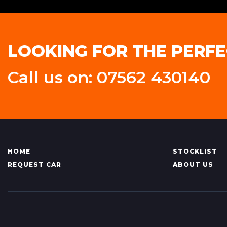
LOOKING FOR THE PERFE
Call us on: 07562 430140
HOME
STOCKLIST
REQUEST CAR
ABOUT US