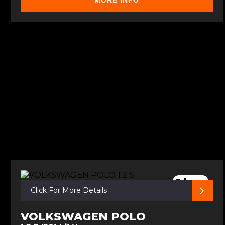
MORE INFO
2 keys
Click For More Details
VOLKSWAGEN POLO