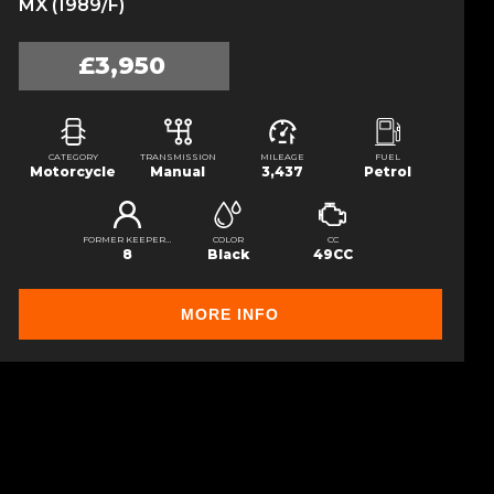
MX (1989/F)
£3,950
CATEGORY
TRANSMISSION
MILEAGE
FUEL
Motorcycle
Manual
3,437
Petrol
FORMER KEEPERS
COLOR
CC
8
Black
49CC
MORE INFO