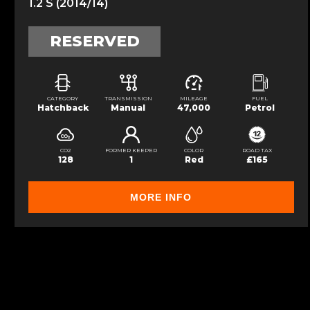
1.2 S (2014/14)
RESERVED
CATEGORY
TRANSMISSION
MILEAGE
FUEL
Hatchback
Manual
47,000
Petrol
CO2
FORMER KEEPER
COLOR
ROAD TAX
128
1
Red
£165
MORE INFO