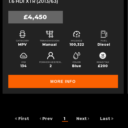
1.6 HDI XTR (2013/63)
£4,450
CATEGORY
TRANSMISSION
MILEAGE
FUEL
MPV
Manual
100,322
Diesel
CO2
FORMER KEEPERS
COLOR
ROAD TAX
134
2
Blue
£200
MORE INFO
First
Prev
1
Next
Last