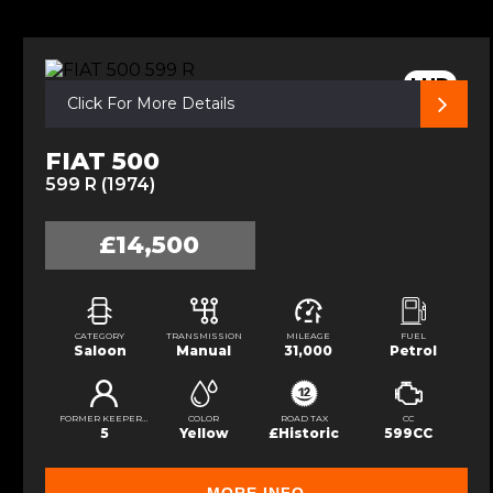
LHD
Click For More Details
FIAT 500
599 R (1974)
£14,500
CATEGORY
TRANSMISSION
MILEAGE
FUEL
Saloon
Manual
31,000
Petrol
FORMER KEEPERS
COLOR
ROAD TAX
CC
5
Yellow
£Historic
599CC