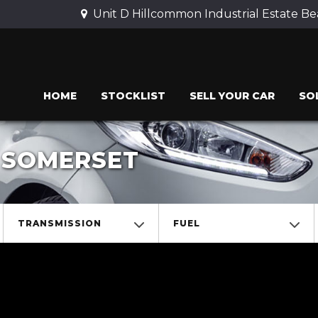
Unit D Hillcommon Industrial Estate 
HOME
STOCKLIST
SELL YOUR CAR
SO
, SOMERSET
TRANSMISSION
FUEL