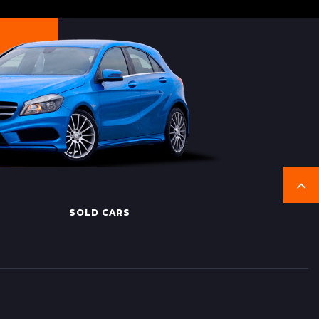
SOLD CARS