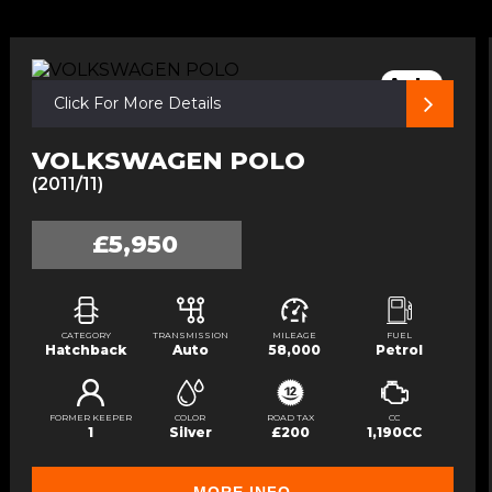
Auto
Click For More Details
VOLKSWAGEN POLO
(2011/11)
£5,950
CATEGORY
TRANSMISSION
MILEAGE
FUEL
Hatchback
Auto
58,000
Petrol
FORMER KEEPER
COLOR
ROAD TAX
CC
1
Silver
£200
1,190CC