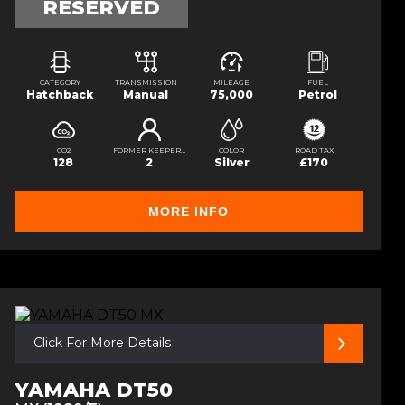
RESERVED
CATEGORY
TRANSMISSION
MILEAGE
FUEL
Hatchback
Manual
75,000
Petrol
CO2
FORMER KEEPERS
COLOR
ROAD TAX
128
2
Silver
£170
MORE INFO
Click For More Details
YAMAHA DT50