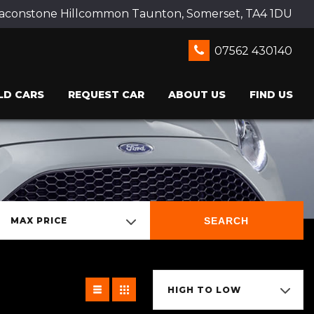
Beaconstone Hillcommon Taunton, Somerset, TA4 1DU
07562 430140
LD CARS
REQUEST CAR
ABOUT US
FIND US
SEARCH
MAX PRICE
HIGH TO LOW