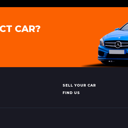
CT CAR?
SELL YOUR CAR
FIND US