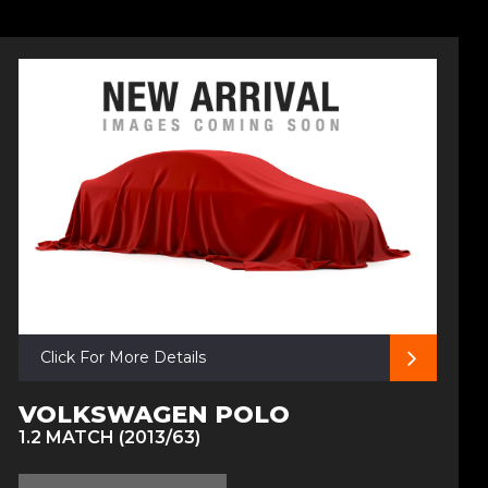
Click For More Details
VOLKSWAGEN POLO
1.2 MATCH (2013/63)