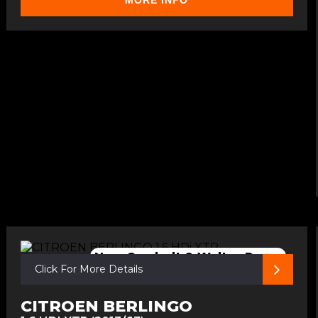
MORE INFO
New Cambelt & Walter Pump
Click For More Details
CITROEN BERLINGO