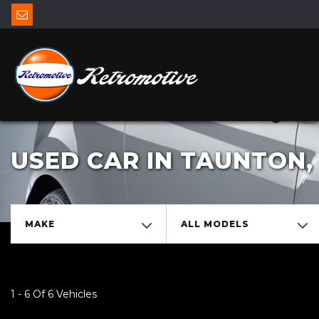
USED CAR IN TAUNTON
MAKE
ALL MODELS
1 - 6 Of 6 Vehicles