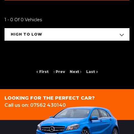
1 - 0 Of 0 Vehicles
HIGH TO LOW
First
Prev
Next
Last
LOOKING FOR THE PERFECT CAR?
Call us on: 07562 430140