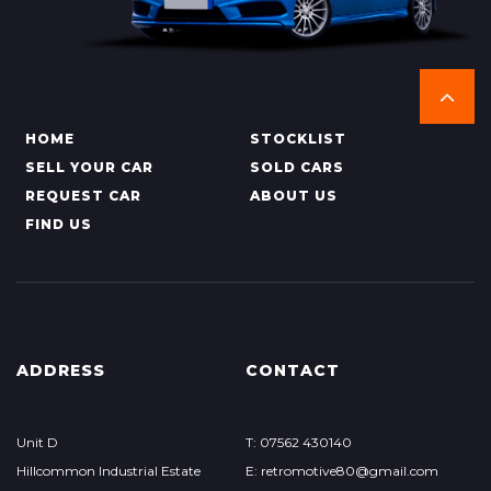
HOME
STOCKLIST
SELL YOUR CAR
SOLD CARS
REQUEST CAR
ABOUT US
FIND US
ADDRESS
CONTACT
Unit D
T: 07562 430140
Hillcommon Industrial Estate
E: retromotive80@gmail.com