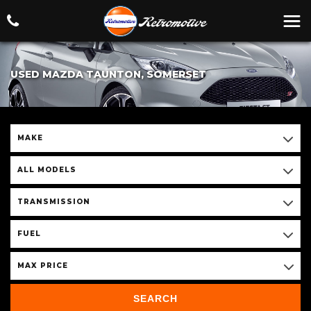
USED MAZDA TAUNTON, SOMERSET
MAKE
ALL MODELS
TRANSMISSION
FUEL
MAX PRICE
SEARCH