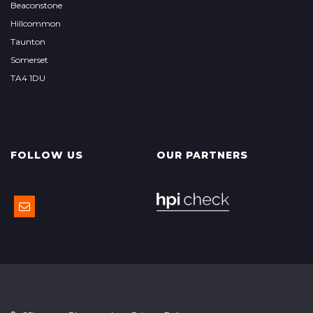
Beaconstone
Hillcommon
Taunton
Somerset
TA4 1DU
FOLLOW US
OUR PARTNERS