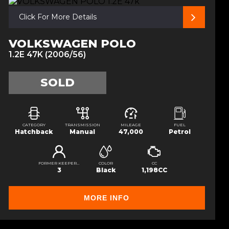
Click For More Details
VOLKSWAGEN POLO
1.2E 47K (2006/56)
SOLD
CATEGORY
TRANSMISSION
MILEAGE
FUEL
Hatchback
Manual
47,000
Petrol
FORMER KEEPERS
COLOR
CC
3
Black
1,198CC
MORE INFO