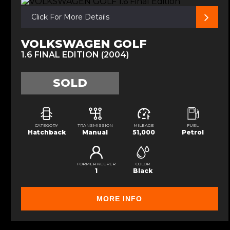
Click For More Details
VOLKSWAGEN GOLF
1.6 FINAL EDITION (2004)
SOLD
CATEGORY
TRANSMISSION
MILEAGE
FUEL
Hatchback
Manual
51,000
Petrol
FORMER KEEPER
COLOR
1
Black
MORE INFO