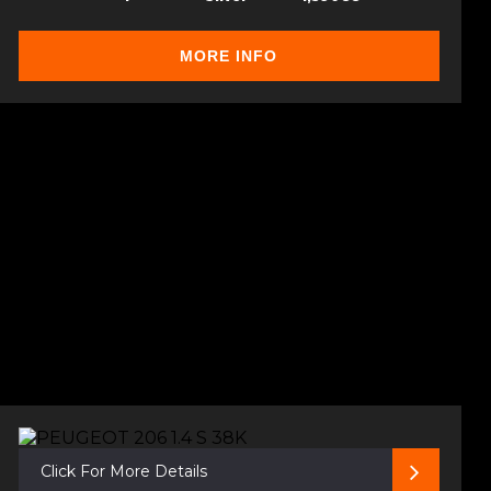
MORE INFO
Click For More Details