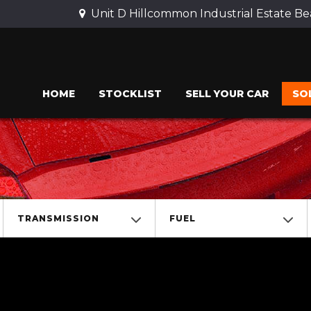
Unit D Hillcommon Industrial Estate 
HOME
STOCKLIST
SELL YOUR CAR
SO
TRANSMISSION
FUEL