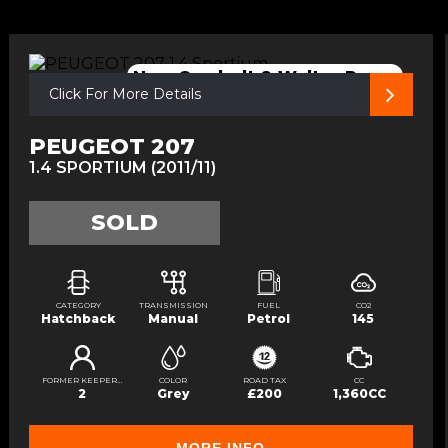
New Cambelt & Walter Pump
Click For More Details
PEUGEOT 207
1.4 SPORTIUM (2011/11)
SOLD
CATEGORY
TRANSMISSION
FUEL
CO2
Hatchback
Manual
Petrol
145
FORMER KEEPERS
COLOR
ROAD TAX
CC
2
Grey
£200
1,360CC