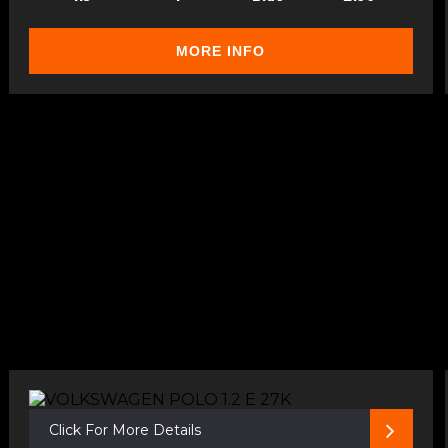
MORE INFO
Click For More Details