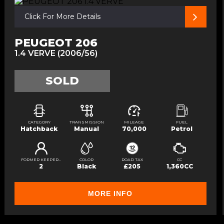
Click For More Details
PEUGEOT 206
1.4 VERVE (2006/56)
SOLD
CATEGORY
TRANSMISSION
MILEAGE
FUEL
Hatchback
Manual
70,000
Petrol
FORMER KEEPERS
COLOR
ROAD TAX
CC
2
Black
£205
1,360CC
MORE INFO