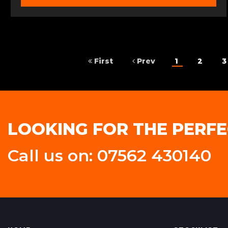
First
Prev
1
2
3
LOOKING FOR THE PERFE
Call us on: 07562 430140