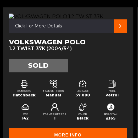
Click For More Details
VOLKSWAGEN POLO
1.2 TWIST 37K (2004/54)
SOLD
CATEGORY
TRANSMISSION
MILEAGE
FUEL
Hatchback
Manual
37,000
Petrol
CO2
FORMER KEEPER
COLOR
ROAD TAX
142
1
Black
£165
MORE INFO