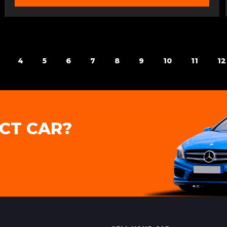
4
5
6
7
8
9
10
11
12
CT CAR?