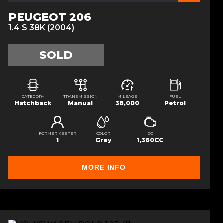
PEUGEOT 206
1.4 S 38K (2004)
SOLD
CATEGORY
TRANSMISSION
MILEAGE
FUEL
Hatchback
Manual
38,000
Petrol
FORMER KEEPER
COLOR
CC
1
Grey
1,360CC
MORE INFO