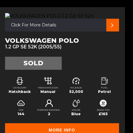
Click For More Details
VOLKSWAGEN POLO
1.2 GP SE 52K (2005/55)
SOLD
CATEGORY
TRANSMISSION
MILEAGE
FUEL
Hatchback
Manual
52,000
Petrol
CO2
FORMER KEEPERS
COLOR
ROAD TAX
144
2
Blue
£165
MORE INFO