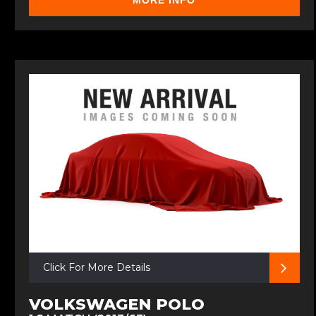
MORE INFO
Click For More Details
VOLKSWAGEN POLO