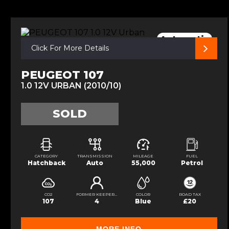
Automatic
Click For More Details
PEUGEOT 107
1.0 12V URBAN (2010/10)
SOLD
CATEGORY
TRANSMISSION
MILEAGE
FUEL
Hatchback
Auto
55,000
Petrol
CO2
FORMER KEEPERS
COLOR
ROAD TAX
107
4
Blue
£20