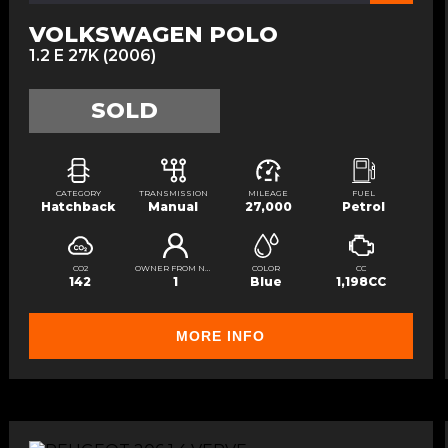
VOLKSWAGEN POLO
1.2 E 27K (2006)
SOLD
CATEGORY
TRANSMISSION
MILEAGE
FUEL
Hatchback
Manual
27,000
Petrol
CO2
OWNER FROM NEW
COLOR
CC
142
1
Blue
1,198CC
MORE INFO