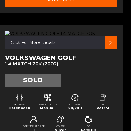
MORE INFO
Click For More Details
VOLKSWAGEN GOLF
1.4 MATCH 20K (2002)
SOLD
CATEGORY
TRANSMISSION
MILEAGE
FUEL
Hatchback
Manual
20,200
Petrol
FORMER KEEPER
COLOR
CC
1
Silver
1,390CC