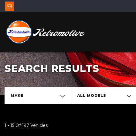
SEARCH RESULTS
MAKE
ALL MODELS
1 - 15 Of 197 Vehicles