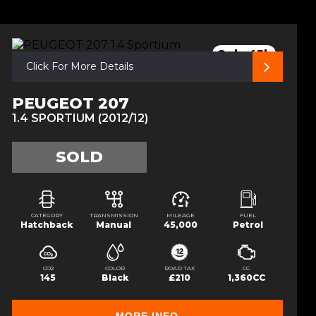
Only 45k
Click For More Details
PEUGEOT 207
1.4 SPORTIUM (2012/12)
SOLD
CATEGORY
TRANSMISSION
MILEAGE
FUEL
Hatchback
Manual
45,000
Petrol
CO2
COLOR
ROAD TAX
CC
145
Black
£210
1,360CC