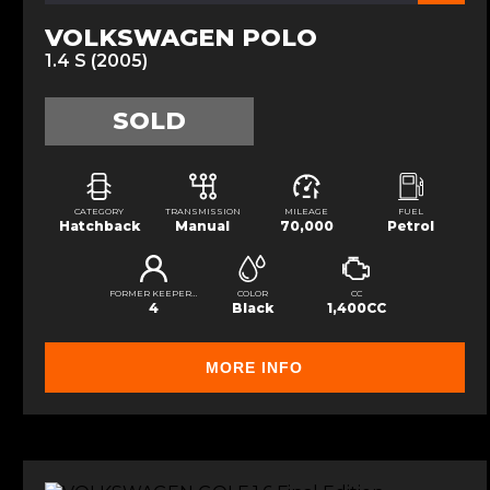
VOLKSWAGEN POLO
1.4 S (2005)
SOLD
CATEGORY
TRANSMISSION
MILEAGE
FUEL
Hatchback
Manual
70,000
Petrol
FORMER KEEPERS
COLOR
CC
4
Black
1,400CC
MORE INFO