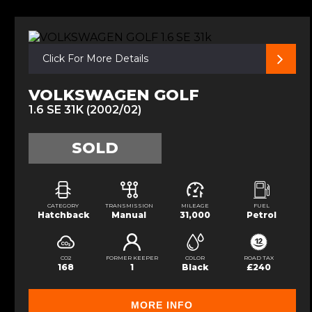
Click For More Details
VOLKSWAGEN GOLF
1.6 SE 31K (2002/02)
SOLD
CATEGORY
TRANSMISSION
MILEAGE
FUEL
Hatchback
Manual
31,000
Petrol
CO2
FORMER KEEPER
COLOR
ROAD TAX
168
1
Black
£240
MORE INFO