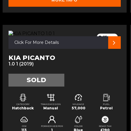
MORE INFO
2 Keys
Click For More Details
KIA PICANTO
1.0 1 (2019)
SOLD
CATEGORY
TRANSMISSION
MILEAGE
FUEL
Hatchback
Manual
57,000
Petrol
CO2
FORMER KEEPER
COLOR
ROAD TAX
113
1
Blue
£190