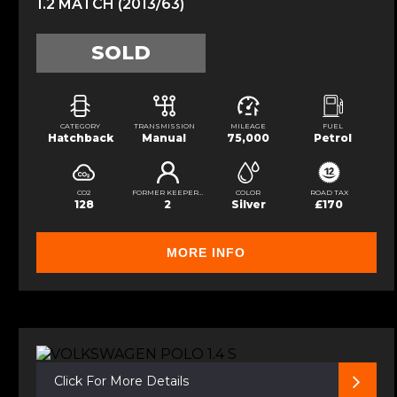
1.2 MATCH (2013/63)
SOLD
CATEGORY
TRANSMISSION
MILEAGE
FUEL
Hatchback
Manual
75,000
Petrol
CO2
FORMER KEEPERS
COLOR
ROAD TAX
128
2
Silver
£170
MORE INFO
Click For More Details