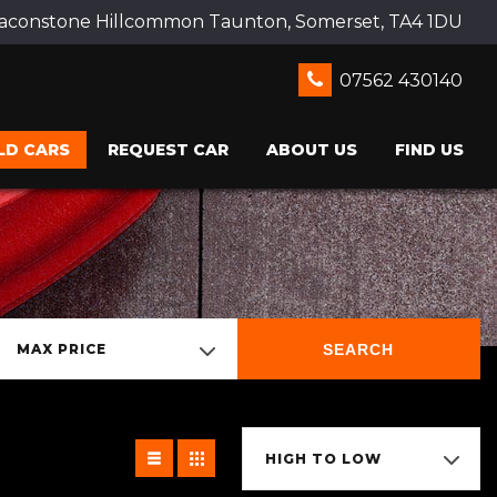
Beaconstone Hillcommon Taunton, Somerset, TA4 1DU
07562 430140
LD CARS
REQUEST CAR
ABOUT US
FIND US
SEARCH
MAX PRICE
HIGH TO LOW