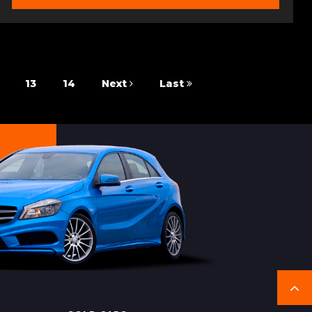
13
14
Next
Last