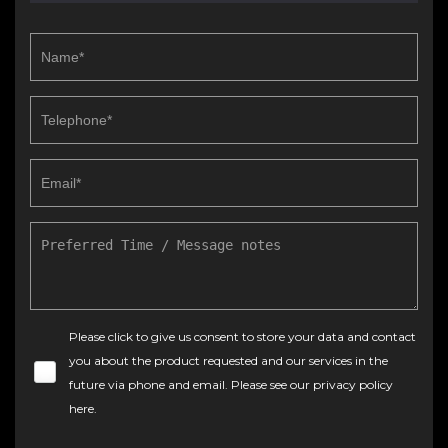
Please click to give us consent to store your data and contact
you about the product requested and our services in the
future via phone and email. Please see our
privacy policy
here
.