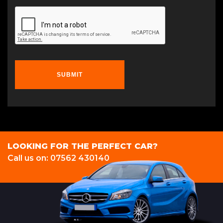
SUBMIT
LOOKING FOR THE PERFECT CAR?
Call us on: 07562 430140