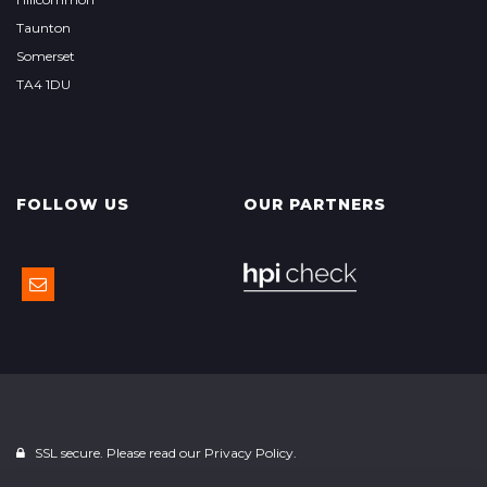
Taunton
Somerset
TA4 1DU
FOLLOW US
OUR PARTNERS
SSL secure. Please read our
Privacy Policy.