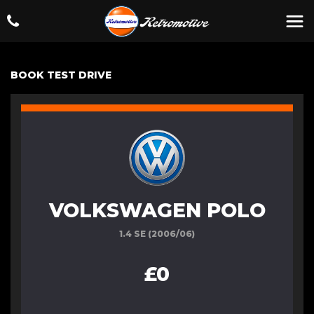
BOOK TEST DRIVE
VOLKSWAGEN POLO
1.4 SE (2006/06)
£0