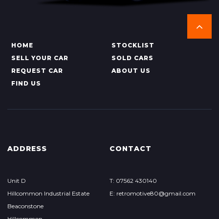
HOME
STOCKLIST
SELL YOUR CAR
SOLD CARS
REQUEST CAR
ABOUT US
FIND US
ADDRESS
CONTACT
Unit D
T: 07562 430140
Hillcommon Industrial Estate
E: retromotive80@gmail.com
Beaconstone
Hillcommon